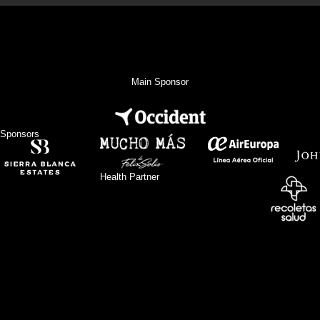
Main Sponsor
Sponsors
Health Partner