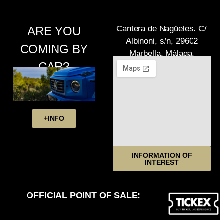
Cantera de Nagüeles. C/
ARE YOU
Albinoni, s/n, 29602
COMING BY
Marbella, Málaga.
CAR?
+INFO
INFORMATION OF
INTEREST
OFFICIAL POINT OF SALE: