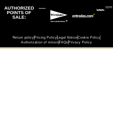
AUTHORIZED
POINTS OF
SALE:
Return policy
Pricing Policy
Legal Notice
Cookie Policy
Authorization of minors
FAQs
Privacy Policy