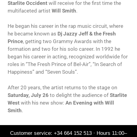
Starlite Occident
will receive for the first time the
multifaceted artist
Will Smith
.
He began his career in the rap music circuit, where
he became known as
Dj Jazzy Jeff & the Fresh
Prince
, getting two Grammy Awards with the
formation and two for his solo career. In 1992 he
began his career in acting, recognized worldwide for
roles in “The Fresh Prince of Bel-Air”, “In Search of
Happiness” and “Seven Souls”.
After 20 years, the artist returns to the stage on
Saturday, July 26
to delight the audience of
Starlite
West
with his new show:
An Evening with Will
Smith
.
Customer service: +34 664 152 513 · Hours 11:00–