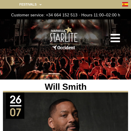
FESTIVALS
Customer service: +34 664 152 513 · Hours 11:00–02:00 h
Will Smith