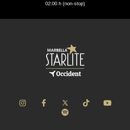
02:00 h (non-stop)