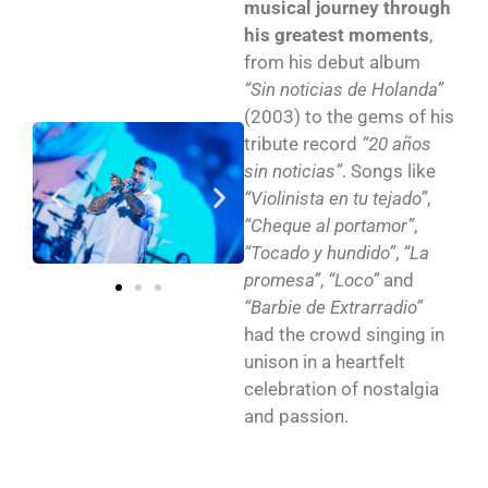
musical journey through
his greatest moments
,
from his debut album
“Sin noticias de Holanda”
(2003) to the gems of his
tribute record
“20 años
sin noticias”
. Songs like
“Violinista en tu tejado”
,
“Cheque al portamor”
,
“Tocado y hundido”
,
“La
promesa”
,
“Loco”
and
“Barbie de Extrarradio”
had the crowd singing in
unison in a heartfelt
celebration of nostalgia
and passion.