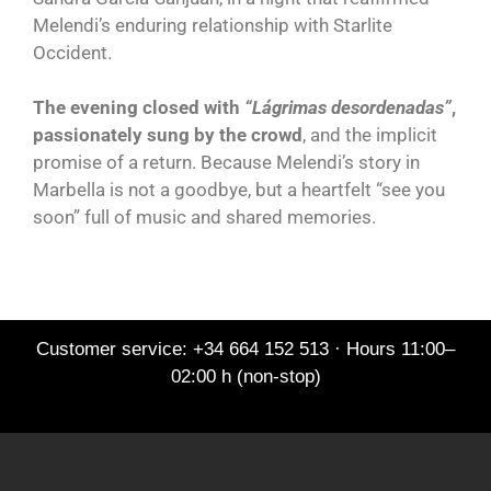
Melendi’s enduring relationship with Starlite
Occident.
The evening closed with
“Lágrimas desordenadas”
,
passionately sung by the crowd
, and the implicit
promise of a return. Because Melendi’s story in
Marbella is not a goodbye, but a heartfelt “see you
soon” full of music and shared memories.
Customer service: +34 664 152 513 · Hours 11:00–
02:00 h (non-stop)