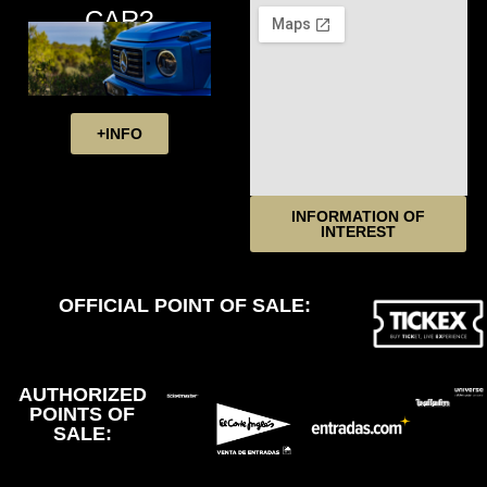
CAR?
+INFO
INFORMATION OF
INTEREST
OFFICIAL POINT OF SALE:
AUTHORIZED
POINTS OF
SALE: