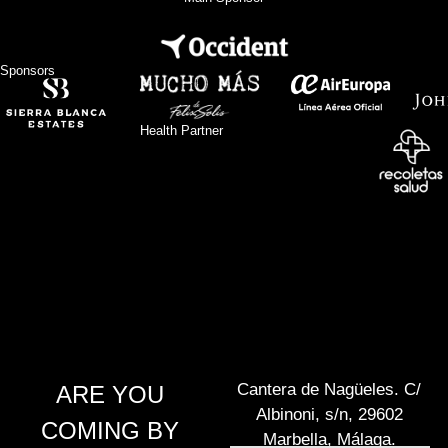
Sponsors
Health Partner
Cantera de Nagüeles. C/
ARE YOU
Albinoni, s/n, 29602
COMING BY
Marbella, Málaga.