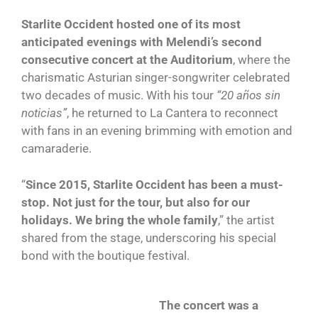
Starlite Occident hosted one of its most
anticipated evenings with Melendi’s second
consecutive concert at the Auditorium
, where the
charismatic Asturian singer-songwriter celebrated
two decades of music. With his tour
“20 años sin
noticias”
, he returned to La Cantera to reconnect
with fans in an evening brimming with emotion and
camaraderie.
“
Since 2015, Starlite Occident has been a must-
stop. Not just for the tour, but also for our
holidays. We bring the whole family
,” the artist
shared from the stage, underscoring his special
bond with the boutique festival.
The concert was a