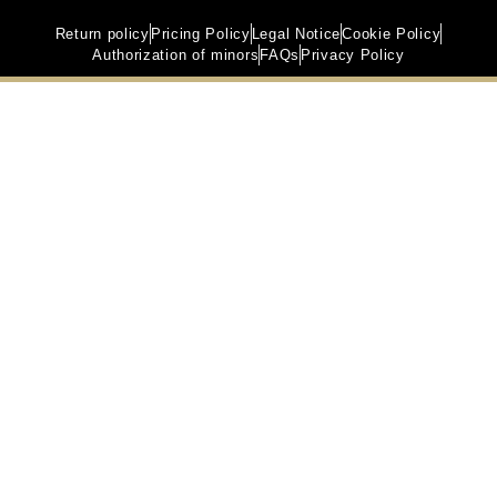
Return policy
Pricing Policy
Legal Notice
Cookie Policy
Authorization of minors
FAQs
Privacy Policy