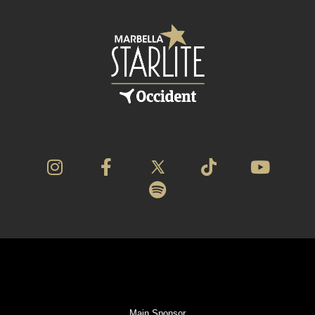
Main Sponsor