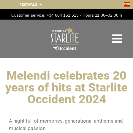
FESTIVALS
Customer service: +34 664 152 513 · Hours 11:00–02:00 h
Melendi celebrates 20
years of hits at Starlite
Occident 2024
A night full of memories, generational anthems and
musical passion