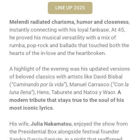
LINE UP 2025
Melendi radiated charisma, humor and closeness
,
instantly connecting with his loyal fanbase. At 45,
he proved his musical versatility with a mix of
rumba, pop-rock and ballads that touched both the
hearts of the in-love and the heartbroken.
A highlight of the evening was his updated versions
of beloved classics with artists like David Bisbal
(
“Caminando por la vida”
), Manuel Carrasco (
“Con la
luna llena”
), Hens, Taburete and Natos y Waor.
A
modern tribute that stays true to the soul of his
most iconic lyrics
.
His wife,
Julia Nakamatsu
, enjoyed the show from
the Presidential Box alongside festival founder
Sandra García-Sanjuán, in a night that reaffirmed