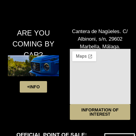
Cantera de Nagüeles. C/
ARE YOU
Albinoni, s/n, 29602
COMING BY
Marbella, Málaga.
CAR?
+INFO
INFORMATION OF
INTEREST
OFFICIAL POINT OF SALE: