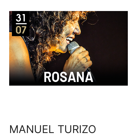
MANUEL TURIZO