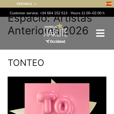
FESTIVALS
Customer service: +34 664 152 513 · Hours 11:00–02:00 h
Espacio:
Artistas
Anteriores 2026
TONTEO