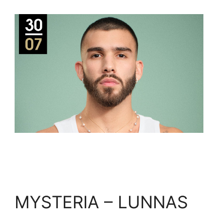
MYSTERIA – LUNNAS