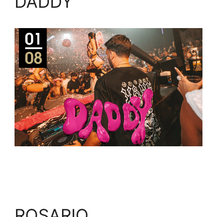
DADDY
ROSARIO