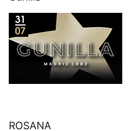
ROSANA