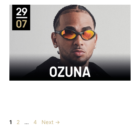
1
2
…
4
Next
→