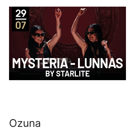
Ozuna