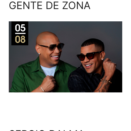
GENTE DE ZONA