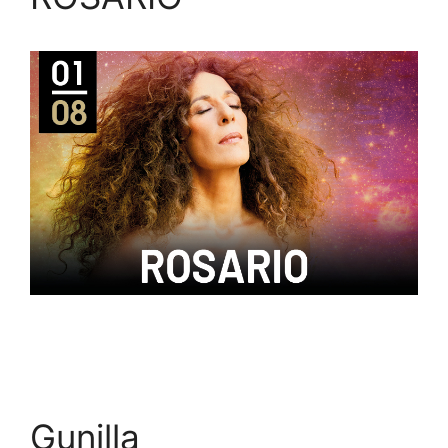
Gunilla