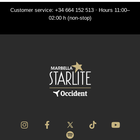
Customer service: +34 664 152 513 · Hours 11:00–
02:00 h (non-stop)