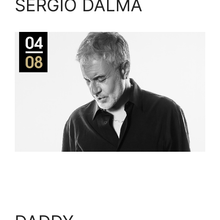
SERGIO DALMA