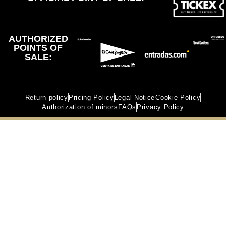
AUTHORIZED
POINTS OF
SALE:
Return policy
Pricing Policy
Legal Notice
Cookie Policy
Authorization of minors
FAQs
Privacy Policy