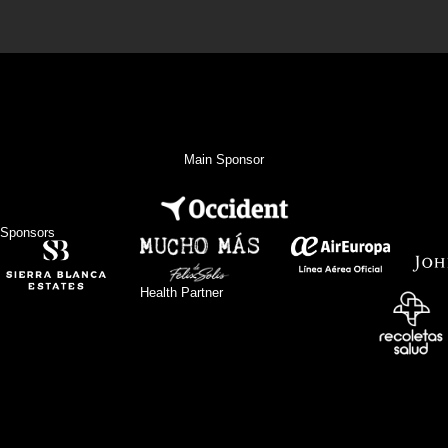
Main Sponsor
Sponsors
Health Partner